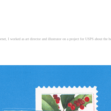
ornet, I worked as art director and illustrator on a project for USPS about
the h