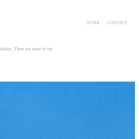
WORK
CONTACT
olidays. These are some of my