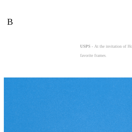
B
USPS -
At the invitation of H
favorite frames.