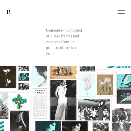
B
Concepts -
Compiled
of a few frames and
concepts from the
projects of the last
years.