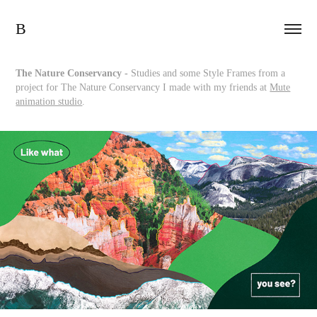
B
The Nature Conservancy -
Studies and some Style Frames from a
project for The Nature Conservancy I made with my friends at
Mute
animation studio
.