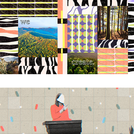
Longevity Hackers
2025